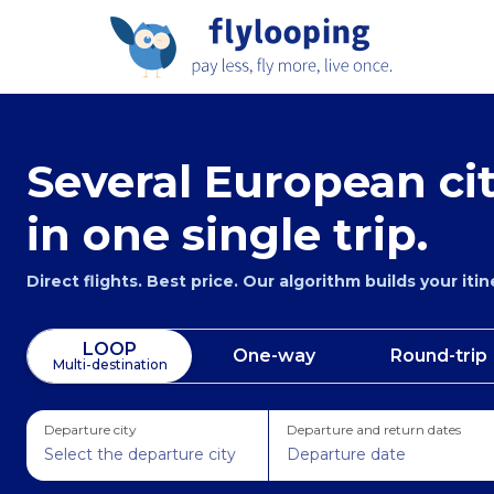
Several European cit
in one single trip.
Direct flights. Best price. Our algorithm builds your iti
LOOP
One-way
Round-trip
Multi-destination
Departure city
Departure and return dates