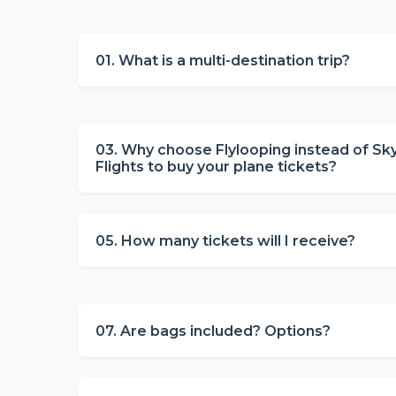
01. What is a multi-destination trip?
03. Why choose Flylooping instead of Sk
Flights to buy your plane tickets?
05. How many tickets will I receive?
07. Are bags included? Options?