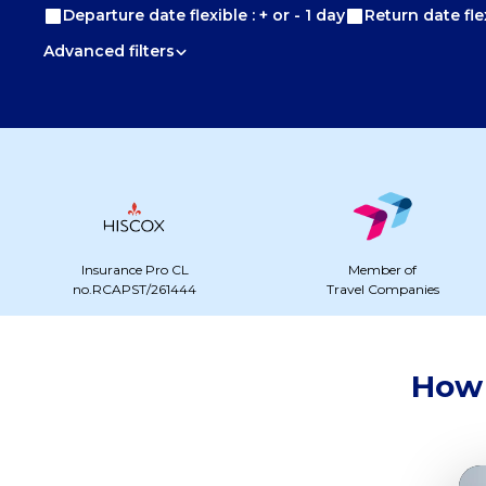
Departure date flexible : + or - 1 day
Return date flex
Advanced filters
Insurance Pro CL
Member of
no.RCAPST/261444
Travel Companies
How 