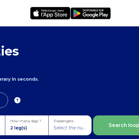
ies
nerary in seconds.
How many legs ?
Passengers
Search loo