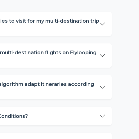
ies to visit for my multi-destination trip
ulti-destination flights on Flylooping
algorithm adapt itineraries according
 Conditions?