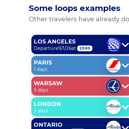
Some loops examples
Other travelers have already do
LOS ANGELES
Departure
9/1/26
at
23:00
PARIS
1 days
WARSAW
3 days
LONDON
3 days
ONTARIO