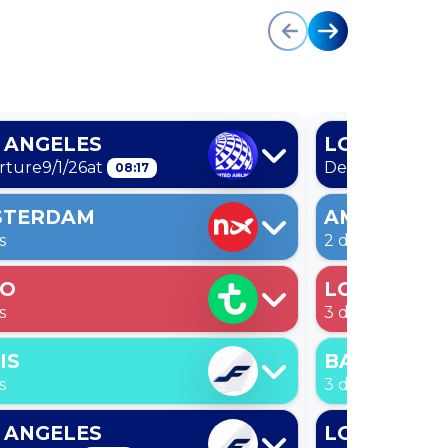
 ANGELES
LOS ANGEL
rture
9/1/26
at
Departure
9/1/2
08:17
STERDAM
AMSTERDA
s
2 days
LO
LONDON
s
3 days
IS
BARCELON
s
3 days
 ANGELES
LOS ANGEL