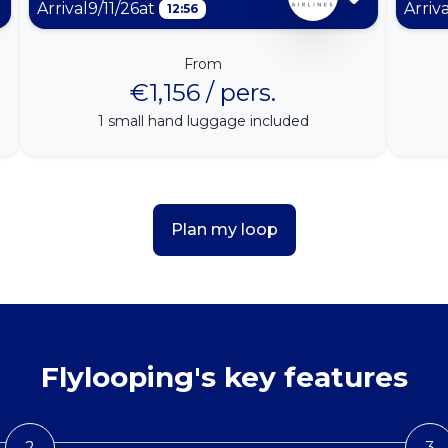
Arrival
9/11/26
at
Arriv
12:56
From
€1,156 / pers.
1
small hand luggage included
Plan my loop
Flylooping's key features
2
3