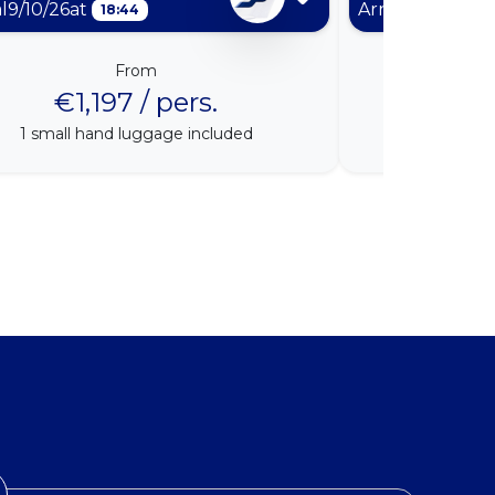
al
9/10/26
at
Arrival
9/11/26
at
18:44
From
€1,197 / pers.
€1
1
small hand luggage included
1
small h