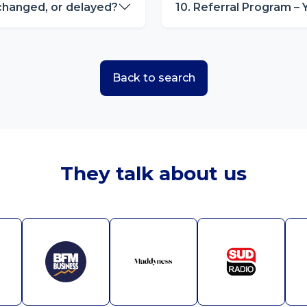
 changed, or delayed?
10. Referral Program – 
Back to search
They talk about us