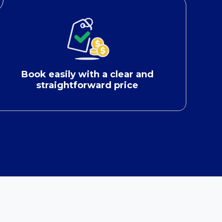
Book easily with a clear and
straightforward price