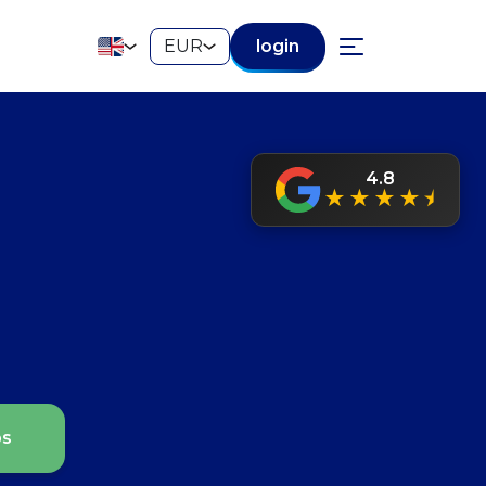
EUR
login
4.8
★
★
★
★
⯨
ps