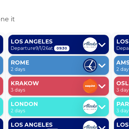
ne it
LOS ANGELES
LOS
Departure
9/1/26
at
Depa
09:30
ROME
AM
2 days
2 day
KRAKOW
OS
3 days
3 day
LONDON
PAR
2 days
3 day
LOS ANGELES
LOS