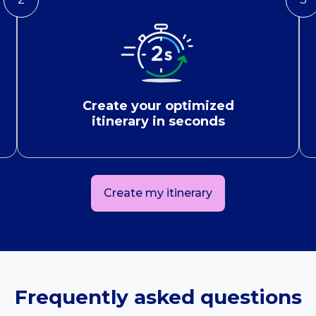
Create your optimized
itinerary in seconds
Create my itinerary
Frequently asked questions