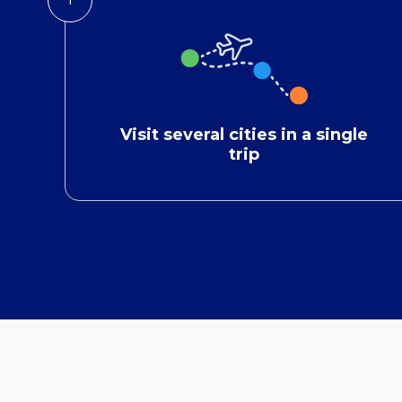
Visit several cities in a single
trip