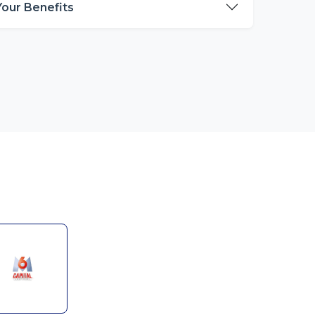
Your Benefits