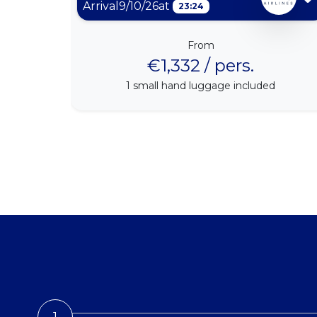
Arrival
9/10/26
at
23:24
From
€1,332 / pers.
1
small hand luggage included
1