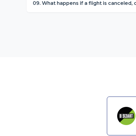
09. What happens if a flight is canceled,