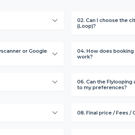
02. Can I choose the cit
(Loop)?
yscanner or Google
04. How does booking m
work?
06. Can the Flylooping 
to my preferences?
08. Final price / Fees /