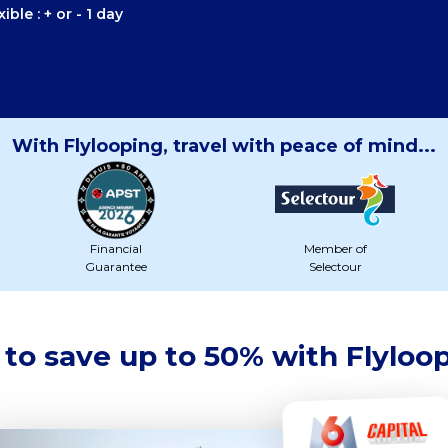
ible : + or - 1 day
With Flylooping, travel with peace of mind...
Financial
Member of
Guarantee
Selectour
to save up to 50% with Flyloo