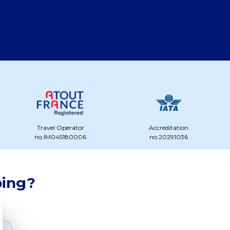
Travel Operator
Accreditation
no.IM045180006
no.20291036
ping?