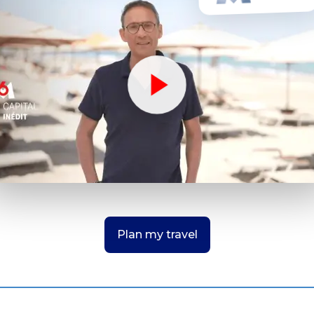
Plan my travel